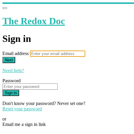
The Redox Doc
Sign in
Email address
Next
Need help?
Password
Sign in
Don't know your password? Never set one?
Reset your password
or
Email me a sign in link