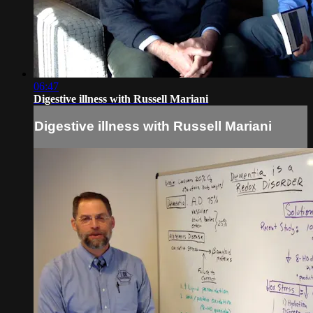
06:47
Digestive illness with Russell Mariani
Digestive illness with Russell Mariani