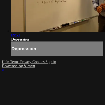
09:59
Depression
Depression
Help
Terms
Privacy
Cookies
Sign in
Powered by Vimeo
×