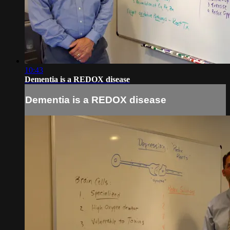
10:43
Dementia is a REDOX disease
Dementia is a REDOX disease