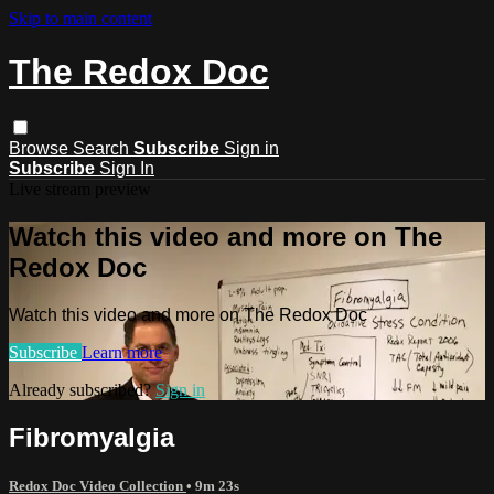
Skip to main content
The Redox Doc
Browse
Search
Subscribe
Sign in
Subscribe
Sign In
Live stream preview
Watch this video and more on The
Redox Doc
Watch this video and more on The Redox Doc
Subscribe
Learn more
Already subscribed?
Sign in
Fibromyalgia
Redox Doc Video Collection
• 9m 23s