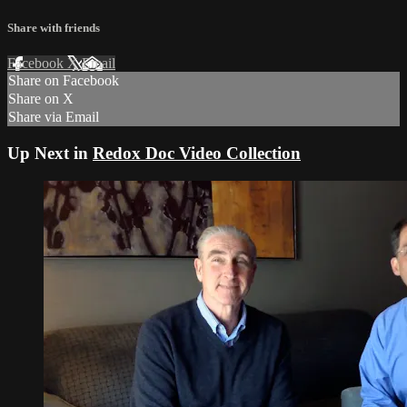
Share with friends
Facebook
X
Email
Share on Facebook
Share on X
Share via Email
Up Next in
Redox Doc Video Collection